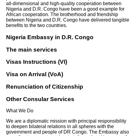
all-dimensional and high-quality cooperation between
Nigeria and D.R. Congo have been a good example for
African cooperation. The brotherhood and friendship
between Nigeria and D.R. Congo have delivered tangible
benefits to the two countries.
Nigeria Embassy in D.R. Congo
The main services
Visas Instructions (VI)
Visa on Arrival (VoA)
Renunciation of Citizenship
Other Consular Services
What We Do
We are a diplomatic mission with principal responsibility
to deepen bilateral relations in all spheres with the
government and people of DR Congo. The Embassy also