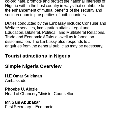
co-ordinate, promote and protect the national interests of
Nigeria within the host country in ways that contribute to
the enhancement of mutual benefits of the security and
socio-economic prosperities of both countries.
Duties conducted by the Embassy include: Consular and
Welfare services, Immigration affairs, Legal and
Education, Bilateral, Political, and Multilateral Relations,
Trade and Economic Affairs as well as information
dissemination. The Embassy also responds to all
enquiries from the general public as may be necessary.
Tourist attractions in Nigeria
Simple Nigeria Overview
H.E Omar Suleiman
Ambassador
Phoebe U. Alozie
Head of Chancery/Minister Counsellor
Mr. Sani Abubakar
First Secretary – Economic