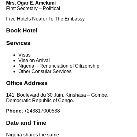
Mrs. Ogar E. Amelumi
First Secretary – Political
Five Hotels Nearer To The Embassy
Book Hotel
Services
Visas
Visa on Arrival
Nigeria – Renunciation of Citizenship
Other Consular Services
Office Address
141, Boulevard du 30 Juin, Kinshasa – Gombe,
Democratic Republic of Congo.
Phone:
+243817000538
Date and Time
Nigeria shares the same