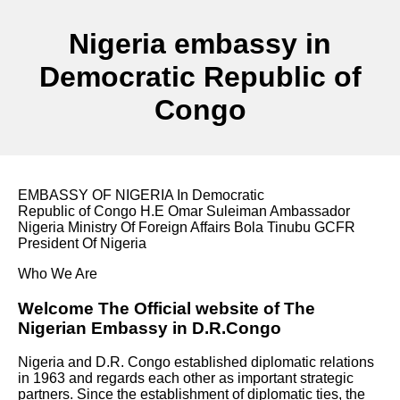
Nigeria embassy in
Democratic Republic of
Congo
EMBASSY OF NIGERIA In Democratic
Republic of Congo H.E Omar Suleiman Ambassador
Nigeria Ministry Of Foreign Affairs Bola Tinubu GCFR
President Of Nigeria
Who We Are
Welcome The Official website of The
Nigerian Embassy in D.R.Congo
Nigeria and D.R. Congo established diplomatic relations
in 1963 and regards each other as important strategic
partners. Since the establishment of diplomatic ties, the